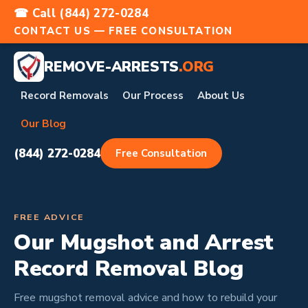
☎ Call (844) 272-0284
CONTACT US — FREE CONSULTATION
REMOVE-ARRESTS
.ORG
Record Removals
Our Process
About Us
Our Blog
(844) 272-0284
Free Consultation
FREE ADVICE
Our Mugshot and Arrest
Record Removal Blog
Free mugshot removal advice and how to rebuild your