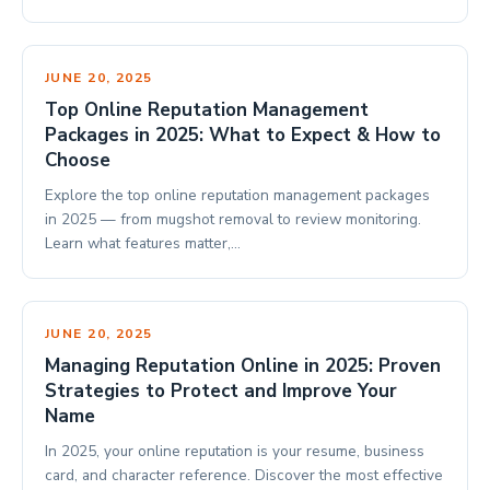
JUNE 20, 2025
Top Online Reputation Management
Packages in 2025: What to Expect & How to
Choose
Explore the top online reputation management packages
in 2025 — from mugshot removal to review monitoring.
Learn what features matter,…
JUNE 20, 2025
Managing Reputation Online in 2025: Proven
Strategies to Protect and Improve Your
Name
In 2025, your online reputation is your resume, business
card, and character reference. Discover the most effective