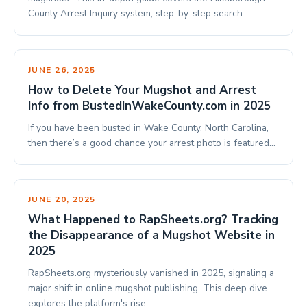
County Arrest Inquiry system, step-by-step search…
JUNE 26, 2025
How to Delete Your Mugshot and Arrest
Info from BustedInWakeCounty.com in 2025
If you have been busted in Wake County, North Carolina,
then there’s a good chance your arrest photo is featured…
JUNE 20, 2025
What Happened to RapSheets.org? Tracking
the Disappearance of a Mugshot Website in
2025
RapSheets.org mysteriously vanished in 2025, signaling a
major shift in online mugshot publishing. This deep dive
explores the platform's rise…