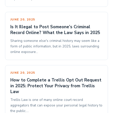
JUNE 20, 2025
Is It Illegal to Post Someone’s Criminal
Record Online? What the Law Says in 2025
Sharing someone else's criminal history may seem like a
form of public information, but in 2025, laws surrounding
online exposure…
JUNE 20, 2025
How to Complete a Trellis Opt Out Request
in 2025: Protect Your Privacy from Trellis
Law
Trellis Law is one of many online court record
aggregators that can expose your personal legal history to
the public.…