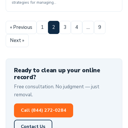
strategies for managing…
« Previous
1
2
3
4
…
9
Next »
Ready to clean up your online
record?
Free consultation. No judgment — just
removal.
Call (844) 272-0284
Contact Us