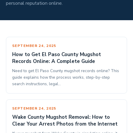
personal reputation online.
SEPTEMBER 24, 2025
How to Get El Paso County Mugshot
Records Online: A Complete Guide
Need to get El Paso County mugshot records online? This
guide explains how the process works, step-by-step
search instructions, legal…
SEPTEMBER 24, 2025
Wake County Mugshot Removal: How to
Clear Your Arrest Photos from the Internet