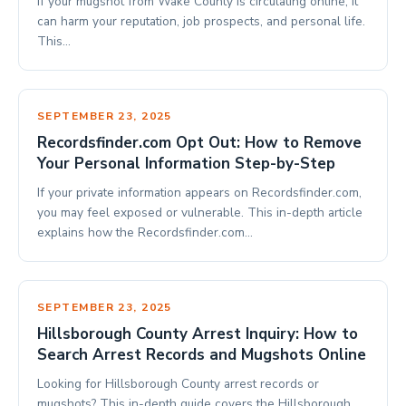
If your mugshot from Wake County is circulating online, it
can harm your reputation, job prospects, and personal life.
This…
SEPTEMBER 23, 2025
Recordsfinder.com Opt Out: How to Remove
Your Personal Information Step-by-Step
If your private information appears on Recordsfinder.com,
you may feel exposed or vulnerable. This in-depth article
explains how the Recordsfinder.com…
SEPTEMBER 23, 2025
Hillsborough County Arrest Inquiry: How to
Search Arrest Records and Mugshots Online
Looking for Hillsborough County arrest records or
mugshots? This in-depth guide covers the Hillsborough