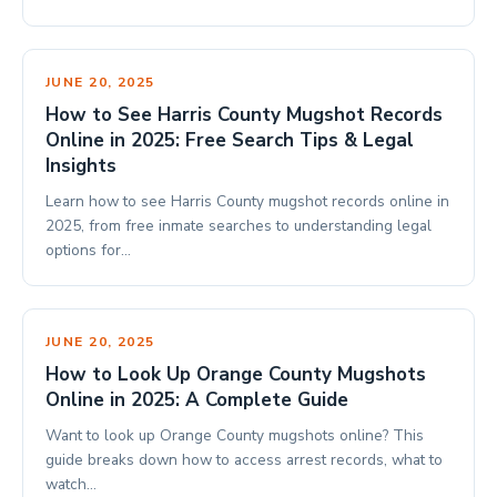
JUNE 20, 2025
How to See Harris County Mugshot Records
Online in 2025: Free Search Tips & Legal
Insights
Learn how to see Harris County mugshot records online in
2025, from free inmate searches to understanding legal
options for…
JUNE 20, 2025
How to Look Up Orange County Mugshots
Online in 2025: A Complete Guide
Want to look up Orange County mugshots online? This
guide breaks down how to access arrest records, what to
watch…