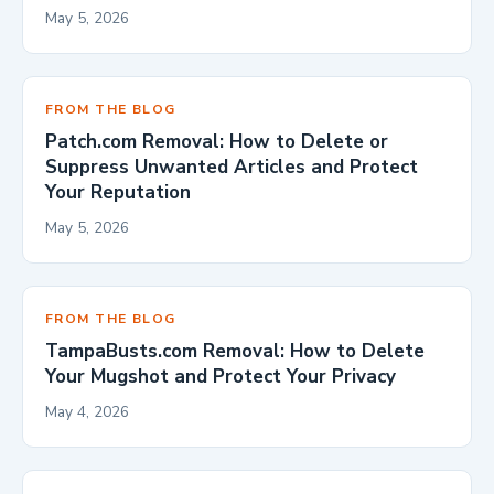
May 5, 2026
FROM THE BLOG
Patch.com Removal: How to Delete or
Suppress Unwanted Articles and Protect
Your Reputation
May 5, 2026
FROM THE BLOG
TampaBusts.com Removal: How to Delete
Your Mugshot and Protect Your Privacy
May 4, 2026