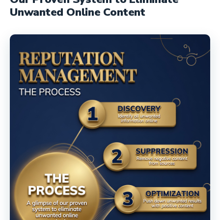
Unwanted Online Content