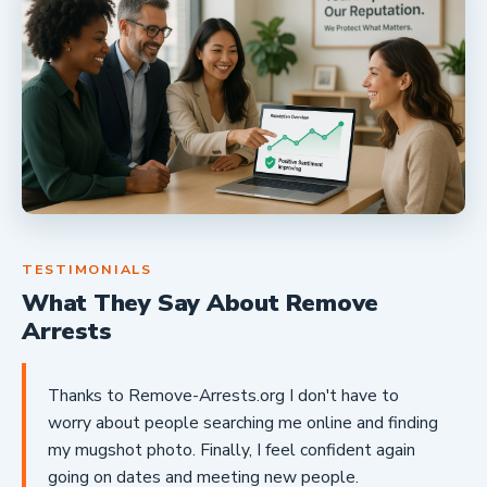
TESTIMONIALS
What They Say About Remove
Arrests
Thanks to Remove-Arrests.org I don't have to
worry about people searching me online and finding
my mugshot photo. Finally, I feel confident again
going on dates and meeting new people.