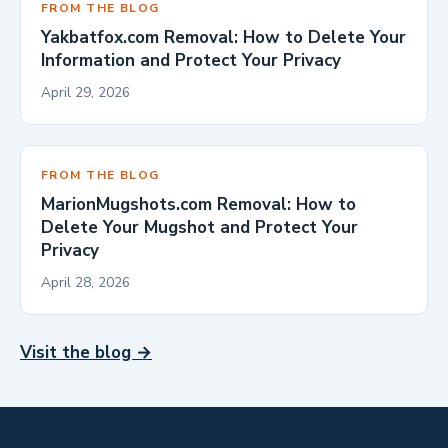
FROM THE BLOG
Yakbatfox.com Removal: How to Delete Your
Information and Protect Your Privacy
April 29, 2026
FROM THE BLOG
MarionMugshots.com Removal: How to
Delete Your Mugshot and Protect Your
Privacy
April 28, 2026
Visit the blog →