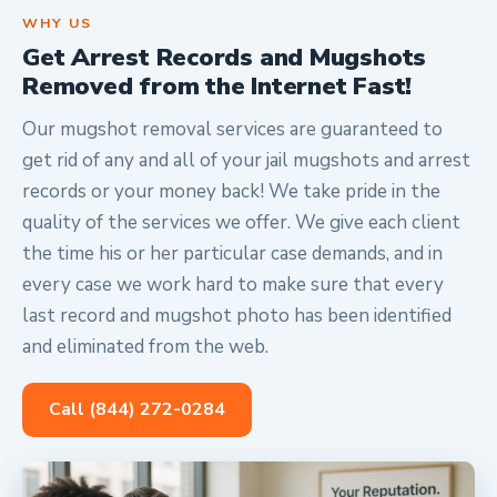
WHY US
Get Arrest Records and Mugshots
Removed from the Internet Fast!
Our mugshot removal services are guaranteed to
get rid of any and all of your jail mugshots and arrest
records or your money back! We take pride in the
quality of the services we offer. We give each client
the time his or her particular case demands, and in
every case we work hard to make sure that every
last record and mugshot photo has been identified
and eliminated from the web.
Call (844) 272-0284