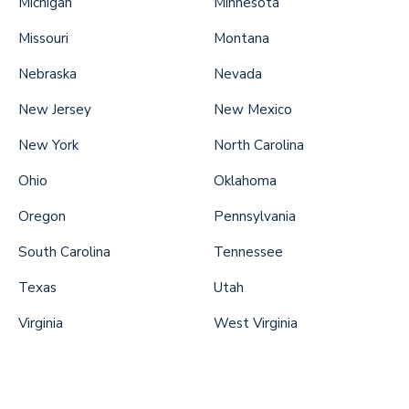
Michigan
Minnesota
Missouri
Montana
Nebraska
Nevada
New Jersey
New Mexico
New York
North Carolina
Ohio
Oklahoma
Oregon
Pennsylvania
South Carolina
Tennessee
Texas
Utah
Virginia
West Virginia