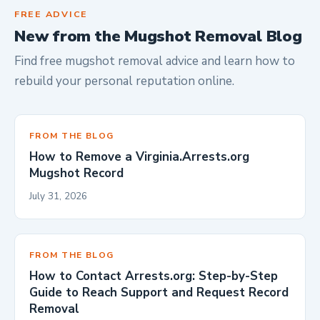
FREE ADVICE
New from the Mugshot Removal Blog
Find free mugshot removal advice and learn how to
rebuild your personal reputation online.
FROM THE BLOG
How to Remove a Virginia.Arrests.org
Mugshot Record
July 31, 2026
FROM THE BLOG
How to Contact Arrests.org: Step-by-Step
Guide to Reach Support and Request Record
Removal