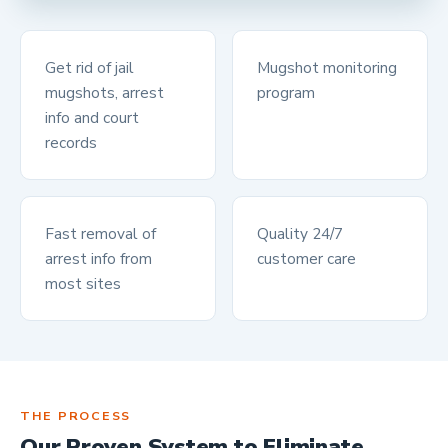
Get rid of jail
Mugshot monitoring
mugshots, arrest
program
info and court
records
Fast removal of
Quality 24/7
arrest info from
customer care
most sites
THE PROCESS
Our Proven System to Eliminate