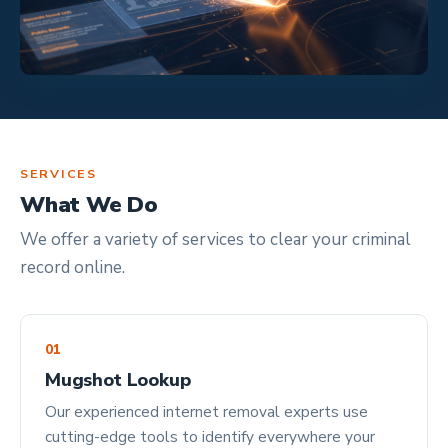
SERVICES
What We Do
We offer a variety of services to clear your criminal
record online.
01
Mugshot Lookup
Our experienced internet removal experts use
cutting-edge tools to identify everywhere your