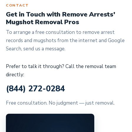
CONTACT
Get in Touch with Remove Arrests'
Mugshot Removal Pros
To arrange a free consultation to remove arrest
records and mugshots from the internet and Google
Search, send us a message.
Prefer to talk it through? Call the removal team
directly:
(844) 272-0284
Free consultation. No judgment — just removal.