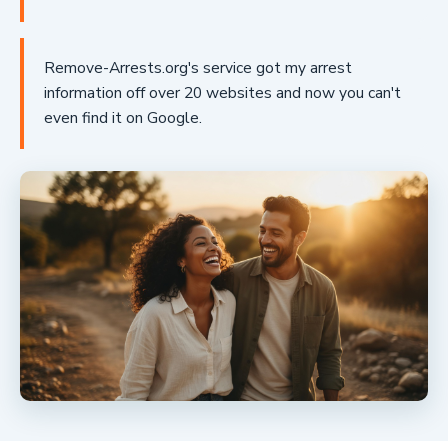
Remove-Arrests.org's service got my arrest
information off over 20 websites and now you can't
even find it on Google.