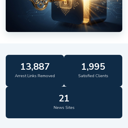
13,887
1,995
Arrest Links Removed
Satisfied Clients
21
News Sites