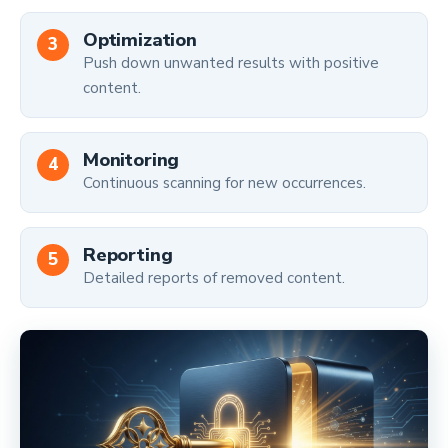
Optimization
Push down unwanted results with positive
content.
Monitoring
Continuous scanning for new occurrences.
Reporting
Detailed reports of removed content.