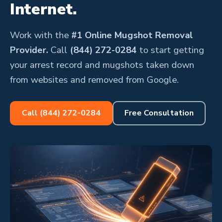
Internet.
Work with the
#1 Online Mugshot Removal
Provider.
Call
(844) 272-0284
to start getting
your arrest record and mugshots taken down
from websites and removed from Google.
Call (844) 272-0284
Free Consultation