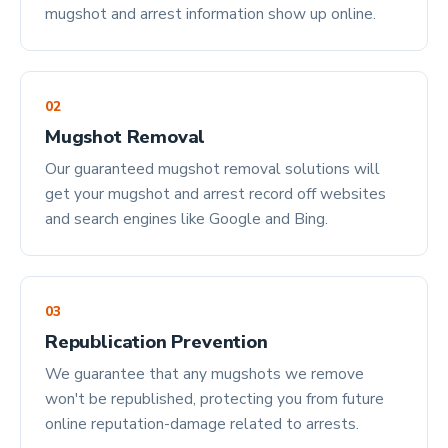
mugshot and arrest information show up online.
02
Mugshot Removal
Our guaranteed mugshot removal solutions will
get your mugshot and arrest record off websites
and search engines like Google and Bing.
03
Republication Prevention
We guarantee that any mugshots we remove
won't be republished, protecting you from future
online reputation-damage related to arrests.