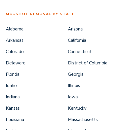
MUGSHOT REMOVAL BY STATE
Alabama
Arizona
Arkansas
California
Colorado
Connecticut
Delaware
District of Columbia
Florida
Georgia
Idaho
Illinois
Indiana
Iowa
Kansas
Kentucky
Louisiana
Massachusetts