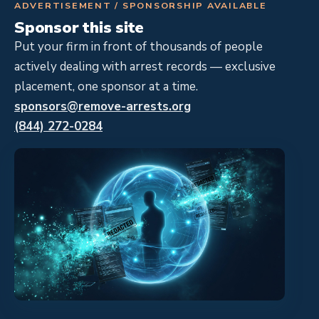
ADVERTISEMENT / SPONSORSHIP AVAILABLE
Sponsor this site
Put your firm in front of thousands of people
actively dealing with arrest records — exclusive
placement, one sponsor at a time.
sponsors@remove-arrests.org
(844) 272-0284