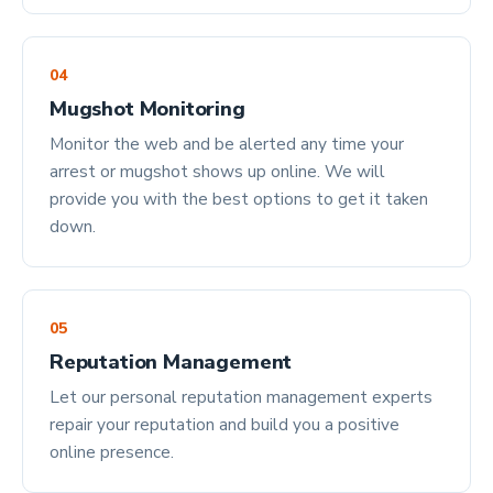
04
Mugshot Monitoring
Monitor the web and be alerted any time your
arrest or mugshot shows up online. We will
provide you with the best options to get it taken
down.
05
Reputation Management
Let our personal reputation management experts
repair your reputation and build you a positive
online presence.