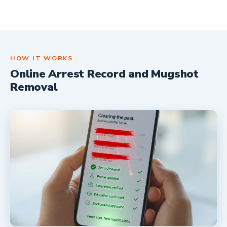
HOW IT WORKS
Online Arrest Record and Mugshot
Removal