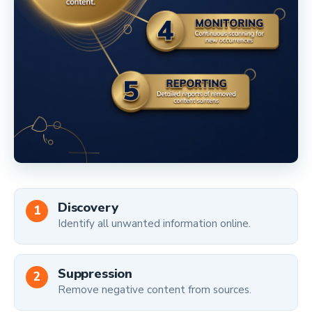
Discovery
Identify all unwanted information online.
Suppression
Remove negative content from sources.