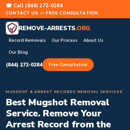
☎ Call (844) 272-0284
CONTACT US — FREE CONSULTATION
REMOVE-ARRESTS
.ORG
Record Removals
Our Process
About Us
Our Blog
(844) 272-0284
Free Consultation
MUGSHOT & ARREST RECORDS REMOVAL SERVICES
Best Mugshot Removal
Service. Remove Your
Arrest Record from the