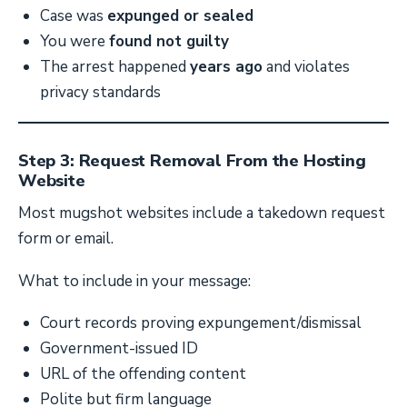
Case was
expunged or sealed
You were
found not guilty
The arrest happened
years ago
and violates
privacy standards
Step 3: Request Removal From the Hosting
Website
Most mugshot websites include a takedown request
form or email.
What to include in your message:
Court records proving expungement/dismissal
Government-issued ID
URL of the offending content
Polite but firm language