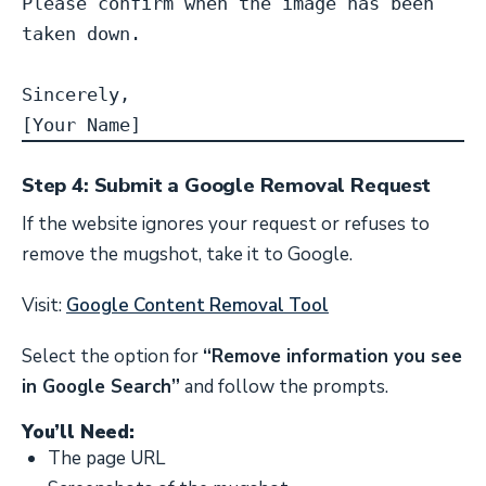
Please confirm when the image has been 
taken down.

Sincerely,

[Your Name]
Step 4: Submit a Google Removal Request
If the website ignores your request or refuses to
remove the mugshot, take it to Google.
Visit:
Google Content Removal Tool
Select the option for
“Remove information you see
in Google Search”
and follow the prompts.
You’ll Need:
The page URL