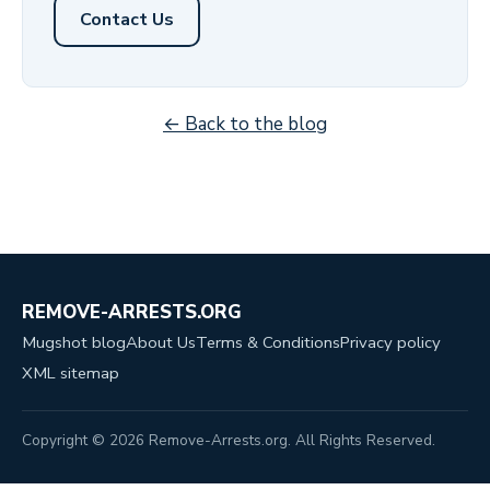
Contact Us
← Back to the blog
REMOVE-ARRESTS.ORG
Mugshot blog
About Us
Terms & Conditions
Privacy policy
XML sitemap
Copyright © 2026 Remove-Arrests.org. All Rights Reserved.