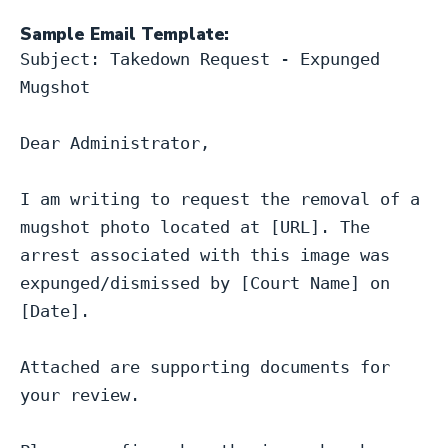
Sample Email Template:
Subject: Takedown Request - Expunged 
Mugshot

Dear Administrator,

I am writing to request the removal of a 
mugshot photo located at [URL]. The 
arrest associated with this image was 
expunged/dismissed by [Court Name] on 
[Date].

Attached are supporting documents for 
your review.
