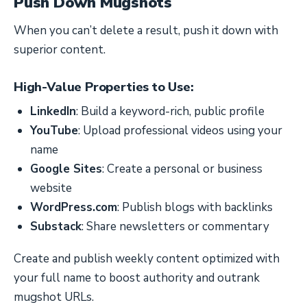
Push Down Mugshots
When you can’t delete a result, push it down with
superior content.
High-Value Properties to Use:
LinkedIn
: Build a keyword-rich, public profile
YouTube
: Upload professional videos using your
name
Google Sites
: Create a personal or business
website
WordPress.com
: Publish blogs with backlinks
Substack
: Share newsletters or commentary
Create and publish weekly content optimized with
your full name to boost authority and outrank
mugshot URLs.