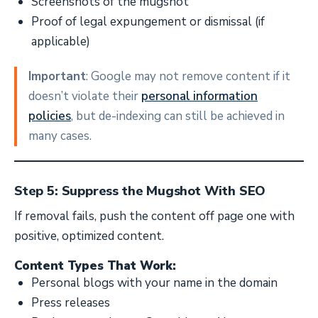
Screenshots of the mugshot
Proof of legal expungement or dismissal (if
applicable)
Important
: Google may not remove content if it
doesn’t violate their
personal information
policies
, but de-indexing can still be achieved in
many cases.
Step 5: Suppress the Mugshot With SEO
If removal fails, push the content off page one with
positive, optimized content.
Content Types That Work:
Personal blogs with your name in the domain
Press releases