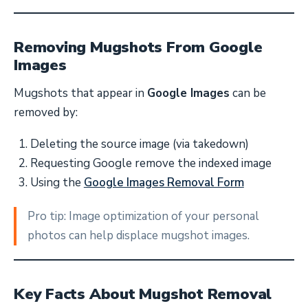
Removing Mugshots From Google
Images
Mugshots that appear in
Google Images
can be
removed by:
Deleting the source image (via takedown)
Requesting Google remove the indexed image
Using the
Google Images Removal Form
Pro tip: Image optimization of your personal
photos can help displace mugshot images.
Key Facts About Mugshot Removal