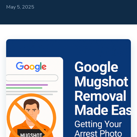
May 5, 2025