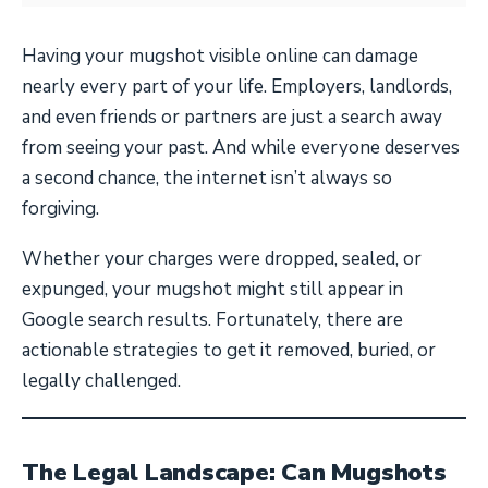
Having your mugshot visible online can damage
nearly every part of your life. Employers, landlords,
and even friends or partners are just a search away
from seeing your past. And while everyone deserves
a second chance, the internet isn’t always so
forgiving.
Whether your charges were dropped, sealed, or
expunged, your mugshot might still appear in
Google search results. Fortunately, there are
actionable strategies to get it removed, buried, or
legally challenged.
The Legal Landscape: Can Mugshots