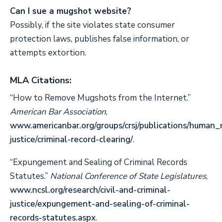
Can I sue a mugshot website?
Possibly, if the site violates state consumer
protection laws, publishes false information, or
attempts extortion.
MLA Citations:
“How to Remove Mugshots from the Internet.”
American Bar Association
,
www.americanbar.org/groups/crsj/publications/human
justice/criminal-record-clearing/
.
“Expungement and Sealing of Criminal Records
Statutes.”
National Conference of State Legislatures
,
www.ncsl.org/research/civil-and-criminal-
justice/expungement-and-sealing-of-criminal-
records-statutes.aspx
.