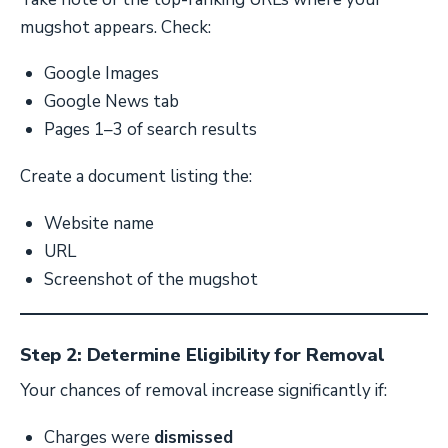
mugshot appears. Check:
Google Images
Google News tab
Pages 1–3 of search results
Create a document listing the:
Website name
URL
Screenshot of the mugshot
Step 2: Determine Eligibility for Removal
Your chances of removal increase significantly if:
Charges were
dismissed