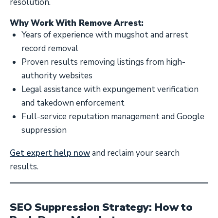
resolution.
Why Work With Remove Arrest:
Years of experience with mugshot and arrest
record removal
Proven results removing listings from high-
authority websites
Legal assistance with expungement verification
and takedown enforcement
Full-service reputation management and Google
suppression
Get expert help now
and reclaim your search
results.
SEO Suppression Strategy: How to