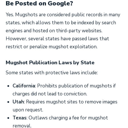
Be Posted on Google?
Yes. Mugshots are considered public records in many
states, which allows them to be indexed by search
engines and hosted on third-party websites.
However, several states have passed laws that
restrict or penalize mugshot exploitation.
Mugshot Publication Laws by State
Some states with protective laws include:
California
: Prohibits publication of mugshots if
charges did not lead to conviction.
Utah
: Requires mugshot sites to remove images
upon request.
Texas
: Outlaws charging a fee for mugshot
removal.