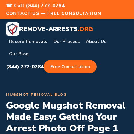
☎ Call (844) 272-0284
CONTACT US — FREE CONSULTATION
REMOVE-ARRESTS
.ORG
Record Removals
Our Process
About Us
Our Blog
(844) 272-0284
Free Consultation
MUGSHOT REMOVAL BLOG
Google Mugshot Removal
Made Easy: Getting Your
Arrest Photo Off Page 1