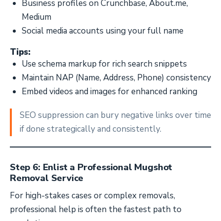
Business profiles on Crunchbase, About.me,
Medium
Social media accounts using your full name
Tips:
Use schema markup for rich search snippets
Maintain NAP (Name, Address, Phone) consistency
Embed videos and images for enhanced ranking
SEO suppression can bury negative links over time
if done strategically and consistently.
Step 6: Enlist a Professional Mugshot
Removal Service
For high-stakes cases or complex removals,
professional help is often the fastest path to