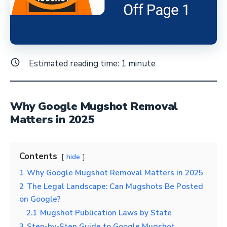
Estimated reading time:
1
minute
Why Google Mugshot Removal
Matters in 2025
Contents
hide
1
Why Google Mugshot Removal Matters in 2025
2
The Legal Landscape: Can Mugshots Be Posted
on Google?
2.1
Mugshot Publication Laws by State
3
Step-by-Step Guide to Google Mugshot