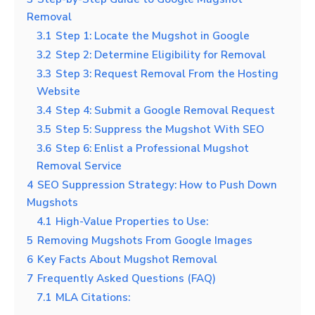
Removal
3.1
Step 1: Locate the Mugshot in Google
3.2
Step 2: Determine Eligibility for Removal
3.3
Step 3: Request Removal From the Hosting
Website
3.4
Step 4: Submit a Google Removal Request
3.5
Step 5: Suppress the Mugshot With SEO
3.6
Step 6: Enlist a Professional Mugshot
Removal Service
4
SEO Suppression Strategy: How to Push Down
Mugshots
4.1
High-Value Properties to Use:
5
Removing Mugshots From Google Images
6
Key Facts About Mugshot Removal
7
Frequently Asked Questions (FAQ)
7.1
MLA Citations: