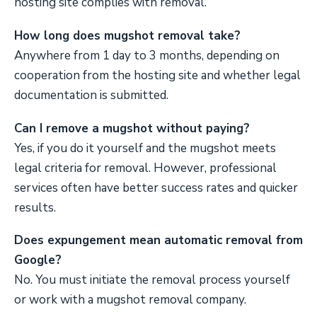
hosting site complies with removal.
How long does mugshot removal take?
Anywhere from 1 day to 3 months, depending on
cooperation from the hosting site and whether legal
documentation is submitted.
Can I remove a mugshot without paying?
Yes, if you do it yourself and the mugshot meets
legal criteria for removal. However, professional
services often have better success rates and quicker
results.
Does expungement mean automatic removal from
Google?
No. You must initiate the removal process yourself
or work with a mugshot removal company.