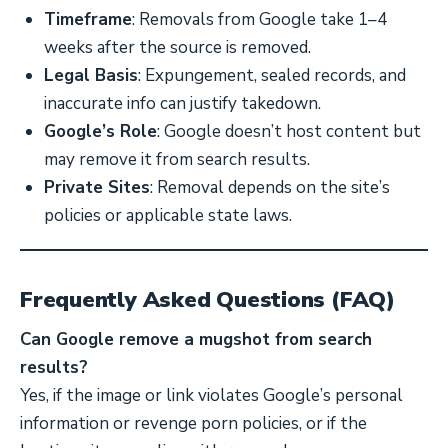
Timeframe
: Removals from Google take 1–4
weeks after the source is removed.
Legal Basis
: Expungement, sealed records, and
inaccurate info can justify takedown.
Google’s Role
: Google doesn’t host content but
may remove it from search results.
Private Sites
: Removal depends on the site’s
policies or applicable state laws.
Frequently Asked Questions (FAQ)
Can Google remove a mugshot from search
results?
Yes, if the image or link violates Google’s personal
information or revenge porn policies, or if the