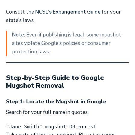
Consult the
NCSL’s Expungement Guide
for your
state’s laws.
Note
: Even if publishing is legal, some mugshot
sites violate Google’s policies or consumer
protection laws.
Step-by-Step Guide to Google
Mugshot Removal
Step 1: Locate the Mugshot in Google
Search for your full name in quotes:
"Jane Smith" mugshot OR arrest
Take note of the top-ranking URLs where your