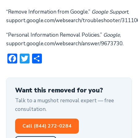
“Remove Information from Google.”
Google Support
,
support.google.com/websearch/troubleshooter/31110
“Personal Information Removal Policies.”
Google
,
support.google.com/websearch/answer/9673730.
Facebook
Twitter
Share
Want this removed for you?
Talk to a mugshot removal expert — free
consultation.
Call (844) 272-0284