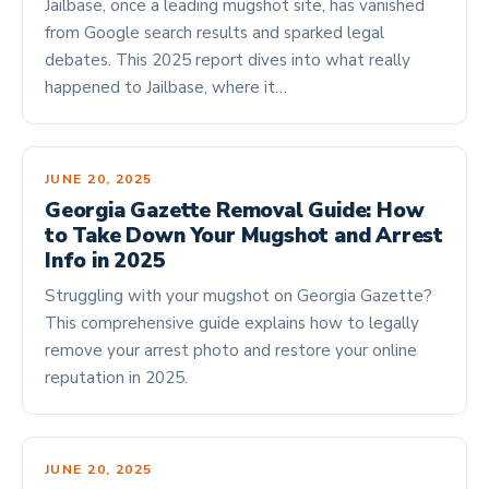
Jailbase, once a leading mugshot site, has vanished
from Google search results and sparked legal
debates. This 2025 report dives into what really
happened to Jailbase, where it…
JUNE 20, 2025
Georgia Gazette Removal Guide: How
to Take Down Your Mugshot and Arrest
Info in 2025
Struggling with your mugshot on Georgia Gazette?
This comprehensive guide explains how to legally
remove your arrest photo and restore your online
reputation in 2025.
JUNE 20, 2025