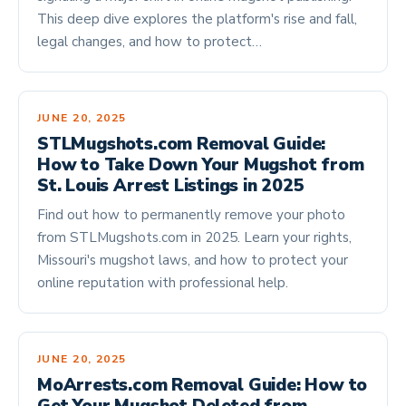
This deep dive explores the platform's rise and fall,
legal changes, and how to protect…
JUNE 20, 2025
STLMugshots.com Removal Guide:
How to Take Down Your Mugshot from
St. Louis Arrest Listings in 2025
Find out how to permanently remove your photo
from STLMugshots.com in 2025. Learn your rights,
Missouri's mugshot laws, and how to protect your
online reputation with professional help.
JUNE 20, 2025
MoArrests.com Removal Guide: How to