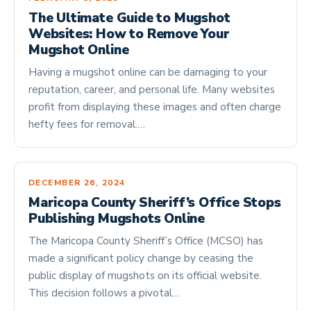
The Ultimate Guide to Mugshot
Websites: How to Remove Your
Mugshot Online
Having a mugshot online can be damaging to your
reputation, career, and personal life. Many websites
profit from displaying these images and often charge
hefty fees for removal.…
DECEMBER 26, 2024
Maricopa County Sheriff’s Office Stops
Publishing Mugshots Online
The Maricopa County Sheriff’s Office (MCSO) has
made a significant policy change by ceasing the
public display of mugshots on its official website.
This decision follows a pivotal…