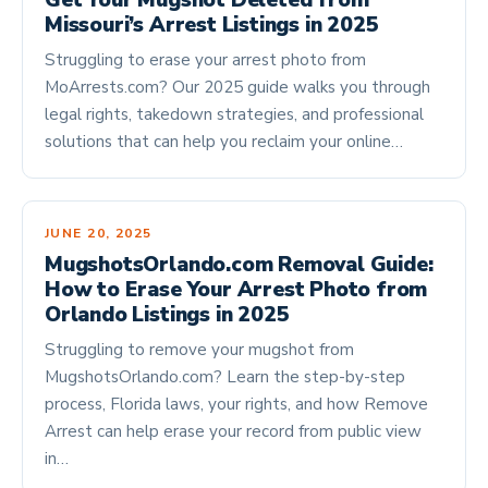
Get Your Mugshot Deleted from
Missouri’s Arrest Listings in 2025
Struggling to erase your arrest photo from
MoArrests.com? Our 2025 guide walks you through
legal rights, takedown strategies, and professional
solutions that can help you reclaim your online…
JUNE 20, 2025
MugshotsOrlando.com Removal Guide:
How to Erase Your Arrest Photo from
Orlando Listings in 2025
Struggling to remove your mugshot from
MugshotsOrlando.com? Learn the step-by-step
process, Florida laws, your rights, and how Remove
Arrest can help erase your record from public view
in…