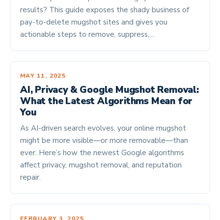
results? This guide exposes the shady business of
pay-to-delete mugshot sites and gives you
actionable steps to remove, suppress,…
MAY 11, 2025
AI, Privacy & Google Mugshot Removal:
What the Latest Algorithms Mean for
You
As AI-driven search evolves, your online mugshot
might be more visible—or more removable—than
ever. Here’s how the newest Google algorithms
affect privacy, mugshot removal, and reputation
repair.
FEBRUARY 3, 2025