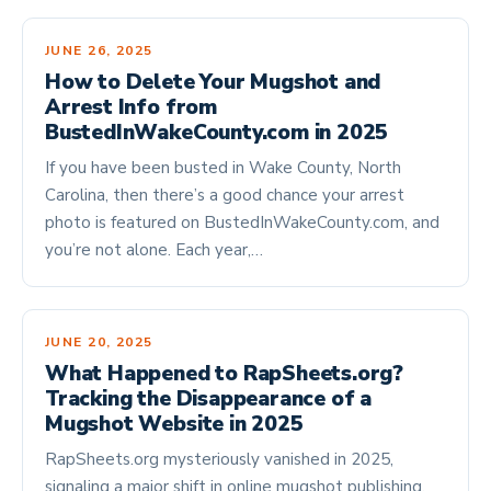
JUNE 26, 2025
How to Delete Your Mugshot and
Arrest Info from
BustedInWakeCounty.com in 2025
If you have been busted in Wake County, North
Carolina, then there’s a good chance your arrest
photo is featured on BustedInWakeCounty.com, and
you’re not alone. Each year,…
JUNE 20, 2025
What Happened to RapSheets.org?
Tracking the Disappearance of a
Mugshot Website in 2025
RapSheets.org mysteriously vanished in 2025,
signaling a major shift in online mugshot publishing.