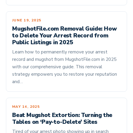
JUNE 19, 2025
MugshotFile.com Removal Guide: How
to Delete Your Arrest Record from
Public Listings in 2025
Learn how to permanently remove your arrest
record and mugshot from MugshotFile.com in 2025
with our comprehensive guide. This removal
strategy empowers you to restore your reputation
and…
MAY 14, 2025
Beat Mugshot Extortion: Turning the
Tables on ‘Pay-to-Delete’ Sites
Tired of your arrest photo showing up in search