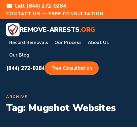
☎ Call (844) 272-0284
CONTACT US — FREE CONSULTATION
REMOVE-ARRESTS
.ORG
Record Removals
Our Process
About Us
Our Blog
(844) 272-0284
Free Consultation
ARCHIVE
Tag:
Mugshot Websites