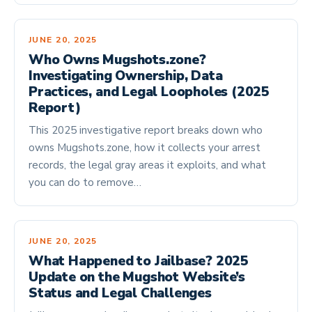
JUNE 20, 2025
Who Owns Mugshots.zone?
Investigating Ownership, Data
Practices, and Legal Loopholes (2025
Report)
This 2025 investigative report breaks down who
owns Mugshots.zone, how it collects your arrest
records, the legal gray areas it exploits, and what
you can do to remove…
JUNE 20, 2025
What Happened to Jailbase? 2025
Update on the Mugshot Website’s
Status and Legal Challenges