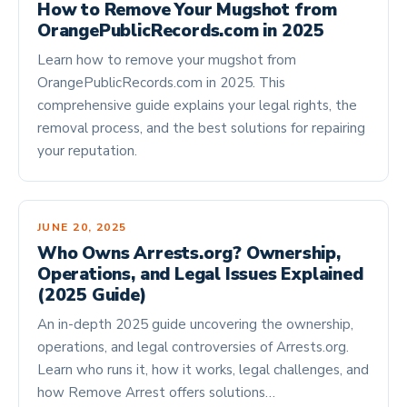
How to Remove Your Mugshot from
OrangePublicRecords.com in 2025
Learn how to remove your mugshot from
OrangePublicRecords.com in 2025. This
comprehensive guide explains your legal rights, the
removal process, and the best solutions for repairing
your reputation.
JUNE 20, 2025
Who Owns Arrests.org? Ownership,
Operations, and Legal Issues Explained
(2025 Guide)
An in-depth 2025 guide uncovering the ownership,
operations, and legal controversies of Arrests.org.
Learn who runs it, how it works, legal challenges, and
how Remove Arrest offers solutions…