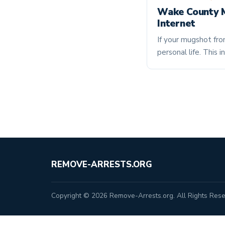
Wake County M
Internet
If your mugshot fro
personal life. Thi
REMOVE-ARRESTS.ORG
Copyright © 2026 Remove-Arrests.org. All Rights Rese