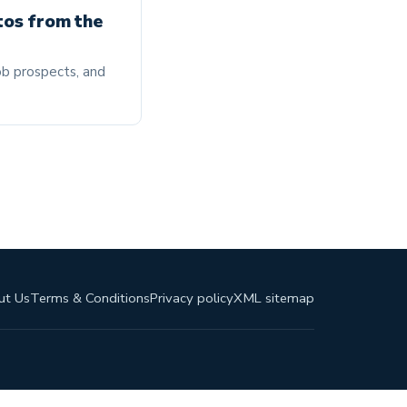
tos from the
job prospects, and
ut Us
Terms & Conditions
Privacy policy
XML sitemap