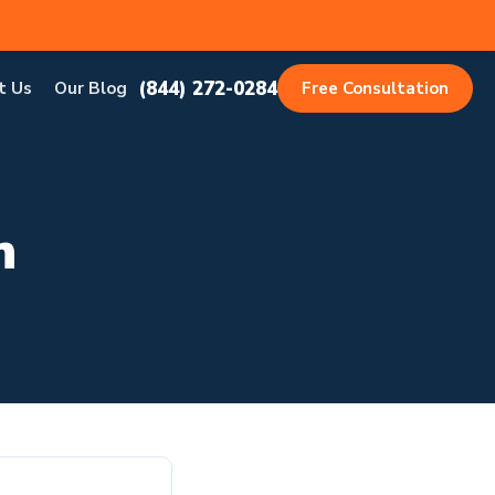
(844) 272-0284
t Us
Our Blog
Free Consultation
h