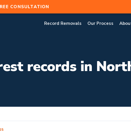
REE CONSULTATION
Record Removals
Our Process
Abou
est records in Nort
25