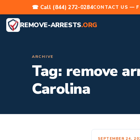
☎ Call (844) 272-0284
CONTACT US — F
REMOVE-ARRESTS
.ORG
ARCHIVE
Tag:
remove arr
Carolina
SEPTEMBER 24, 20