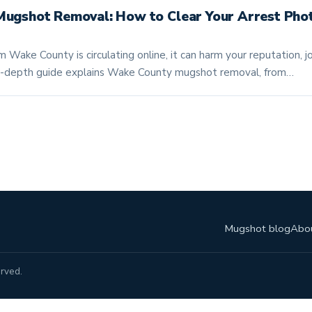
ugshot Removal: How to Clear Your Arrest Pho
m Wake County is circulating online, it can harm your reputation, 
s in-depth guide explains Wake County mugshot removal, from…
Mugshot blog
Abo
rved.