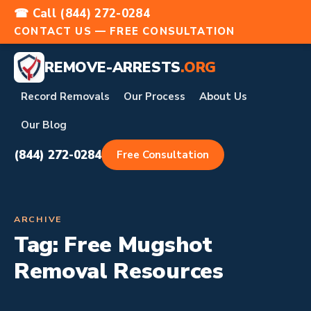
☎ Call (844) 272-0284
CONTACT US — FREE CONSULTATION
REMOVE-ARRESTS
.ORG
Record Removals
Our Process
About Us
Our Blog
(844) 272-0284
Free Consultation
ARCHIVE
Tag:
Free Mugshot
Removal Resources