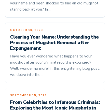
your name and been shocked to find an old mugshot
staring back at you? In…
OCTOBER 10, 2023
Clearing Your Name: Understanding the
Process of Mugshot Removal after
Expungement
Have you ever wondered what happens to your
mugshot after your criminal record is expunged?
Well, wonder no more! In this enlightening blog post,
we delve into the…
SEPTEMBER 15, 2023
From Celebrities to Infamous Criminals:
Exploring the Most Iconic Mugshots in